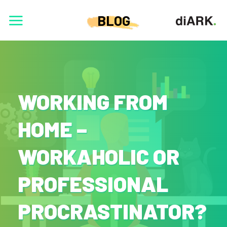
BLOG
WORKING FROM
HOME –
WORKAHOLIC OR
PROFESSIONAL
PROCRASTINATOR?