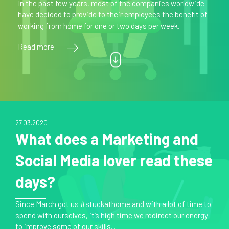
In the past few years, most of the companies worldwide
have decided to provide to their employees the benefit of
working from home for one or two days per week.
Read more
27.03.2020
What does a Marketing and
Social Media lover read these
days?
Since March got us #stuckathome and with a lot of time to
spend with ourselves, it’s high time we redirect our energy
to improve some of our skills...