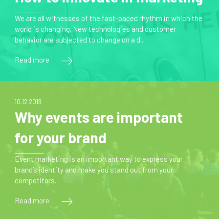
We are all witnesses of the fast-paced rhythm in which the
world is changing. New technologies and customer
behavior are subjected to change on a d...
Read more
10.12.2019
Why events are important
for your brand
Event marketing is an important way to express your
brand’s identity and make you stand out from your
competitors.
Read more