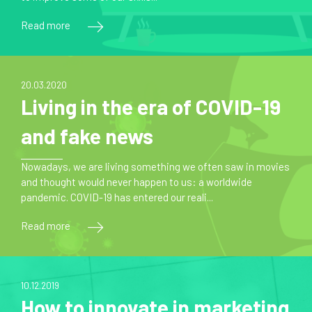
Read more
20.03.2020
Living in the era of COVID-19
and fake news
Nowadays, we are living something we often saw in movies
and thought would never happen to us: a worldwide
pandemic. COVID-19 has entered our reali...
Read more
10.12.2019
How to innovate in marketing